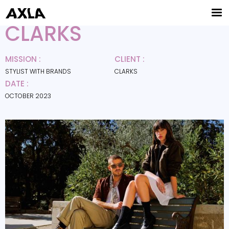
CLARKS
MISSION :
CLIENT :
STYLIST WITH BRANDS
CLARKS
DATE :
OCTOBER 2023