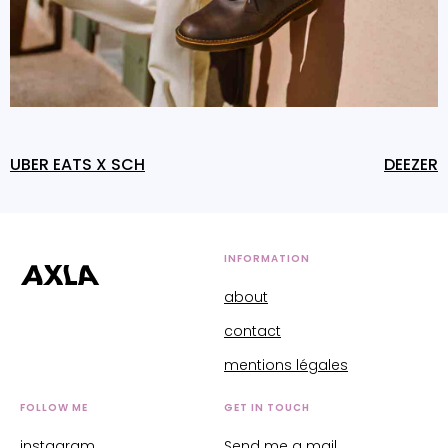
UBER EATS X SCH
DEEZER
INFORMATION
about
contact
mentions légales
FOLLOW ME
GET IN TOUCH
instagram
Send me a mail