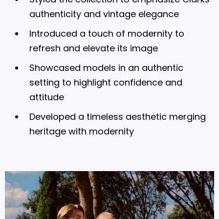
authenticity and vintage elegance
Introduced a touch of modernity to
refresh and elevate its image
Showcased models in an authentic
setting to highlight confidence and
attitude
Developed a timeless aesthetic merging
heritage with modernity