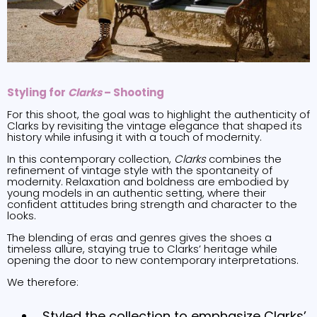
Styling for
Clarks
– Shooting
For this shoot, the goal was to highlight the authenticity of
Clarks by revisiting the vintage elegance that shaped its
history while infusing it with a touch of modernity.
In this contemporary collection,
Clarks
combines the
refinement of vintage style with the spontaneity of
modernity. Relaxation and boldness are embodied by
young models in an authentic setting, where their
confident attitudes bring strength and character to the
looks.
The blending of eras and genres gives the shoes a
timeless allure, staying true to Clarks’ heritage while
opening the door to new contemporary interpretations.
We therefore:
Styled the collection to emphasize Clarks’