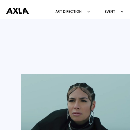
ART DIRECTION
EVENT