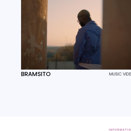
BRAMSITO
MUSIC VID
INFORMATI