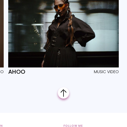
AHOO
EO
MUSIC VIDEO
ON
FOLLOW ME