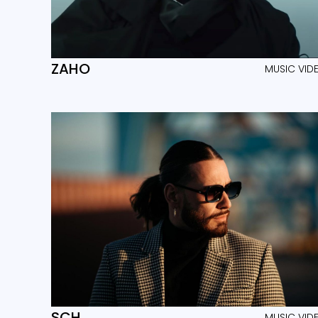
ZAHO
MUSIC VID
SCH
MUSIC VID