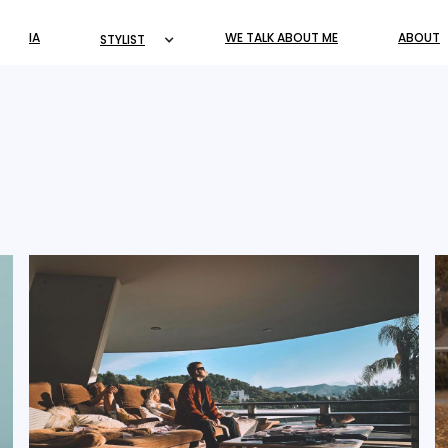
IA
WE TALK ABOUT ME
ABOUT
STYLIST