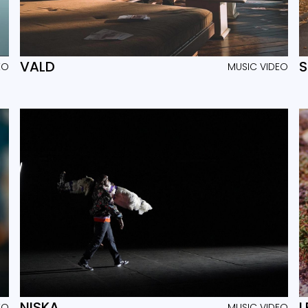
VALD
EO
MUSIC VIDEO
NISKA
L
EO
MUSIC VIDEO