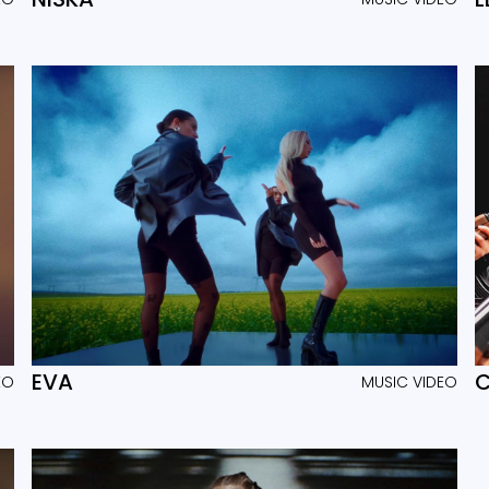
EVA
C
EO
MUSIC VIDEO