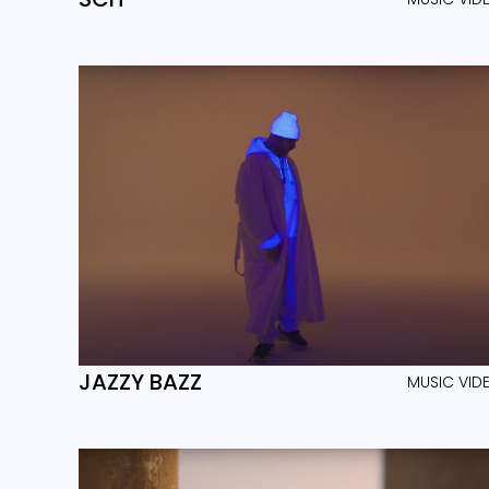
JAZZY BAZZ
MUSIC VID