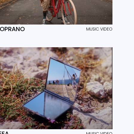
SOPRANO
MUSIC VIDEO
EFA
MUSIC VIDEO