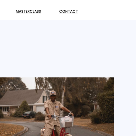
MASTERCLASS
CONTACT