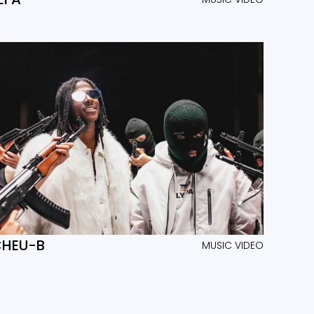
HEU-B
MUSIC VIDEO